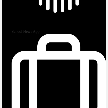
School News App