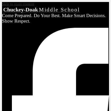
Skip to main content
Chuckey-Doak
Middle School
Come Prepared. Do Your Best. Make Smart Decisions.
Show Respect.