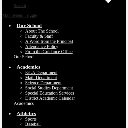
Search
Main Menu Toggle
Our School
About The School
Faculty & Staff
A Word from the Principal
Attendance Policy
From the Guidance Office
Our School
Academics
E/LA Department
Math Department
Science Department
Social Studies Department
Special Education Services
District Academic Calendar
Academics
Athletics
Sports
Baseball