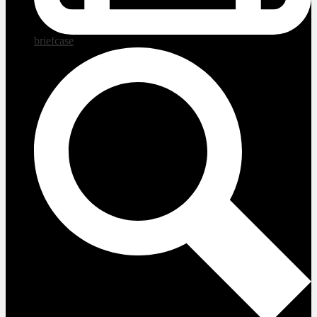
briefcase