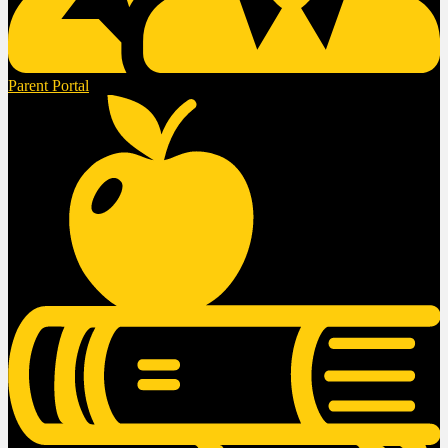
Parent Portal