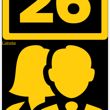
Calendar