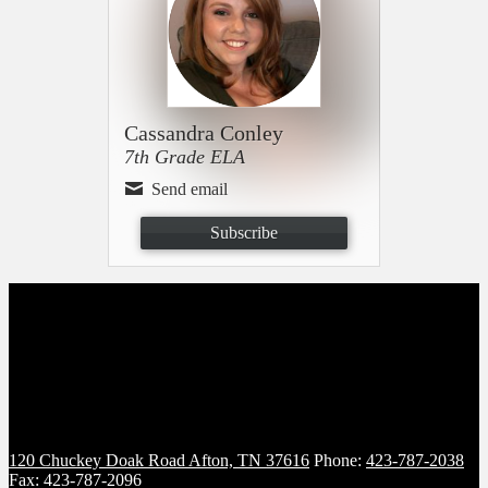
Cassandra Conley
7th Grade ELA
Send email
Subscribe
120 Chuckey Doak Road
Afton, TN 37616
Phone:
423-787-2038
Fax: 423-787-2096