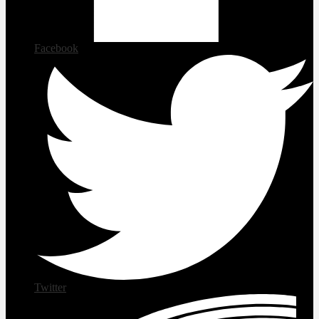
Facebook
Twitter