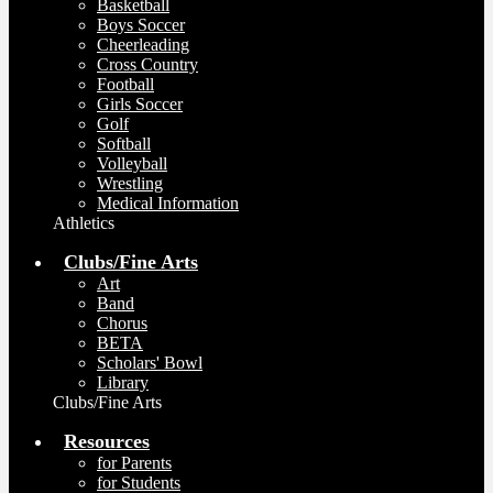
Basketball
Boys Soccer
Cheerleading
Cross Country
Football
Girls Soccer
Golf
Softball
Volleyball
Wrestling
Medical Information
Athletics
Clubs/Fine Arts
Art
Band
Chorus
BETA
Scholars' Bowl
Library
Clubs/Fine Arts
Resources
for Parents
for Students