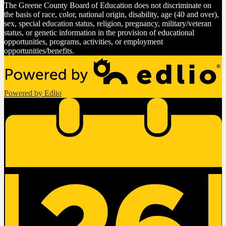
The Greene County Board of Education does not discriminate on
the basis of race, color, national origin, disability, age (40 and over),
sex, special education status, religion, pregnancy, military/veteran
status, or genetic information in the provision of educational
opportunities, programs, activities, or employment
opportunities/benefits.
Powered by Edlio