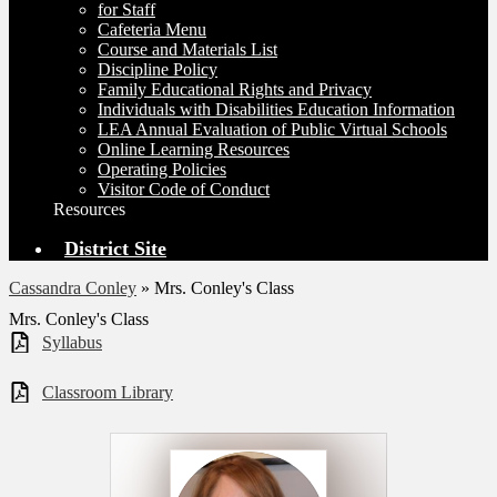
for Staff
Cafeteria Menu
Course and Materials List
Discipline Policy
Family Educational Rights and Privacy
Individuals with Disabilities Education Information
LEA Annual Evaluation of Public Virtual Schools
Online Learning Resources
Operating Policies
Visitor Code of Conduct
Resources
District Site
Cassandra Conley
»
Mrs. Conley's Class
Mrs. Conley's Class
Syllabus
Classroom Library