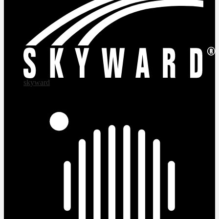
skyward