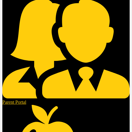
Parent Portal