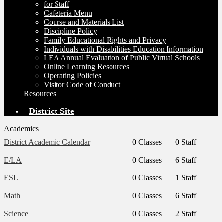
for Staff
Cafeteria Menu
Course and Materials List
Discipline Policy
Family Educational Rights and Privacy
Individuals with Disabilities Education Information
LEA Annual Evaluation of Public Virtual Schools
Online Learning Resources
Operating Policies
Visitor Code of Conduct
Resources
District Site
Academics
District Academic Calendar
0 Classes
0 Staff
E/LA
0 Classes
6 Staff
ESL
0 Classes
1 Staff
Math
0 Classes
6 Staff
Science
0 Classes
2 Staff