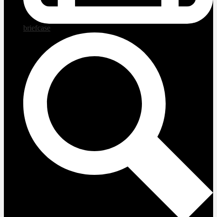
briefcase