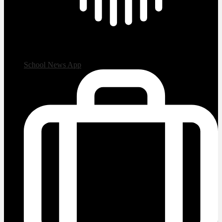
School News App