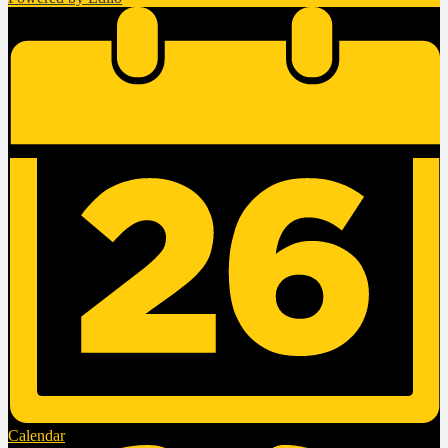
Calendar