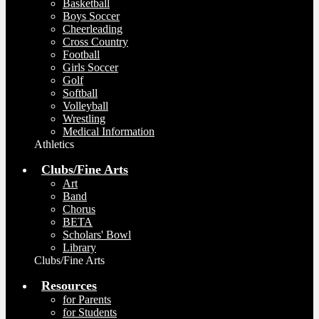
Basketball
Boys Soccer
Cheerleading
Cross Country
Football
Girls Soccer
Golf
Softball
Volleyball
Wrestling
Medical Information
Athletics
Clubs/Fine Arts
Art
Band
Chorus
BETA
Scholars' Bowl
Library
Clubs/Fine Arts
Resources
for Parents
for Students