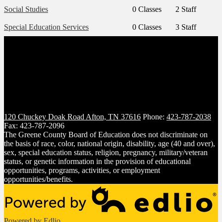
Social Studies
0 Classes
2 Staff
Special Education Services
0 Classes
3 Staff
120 Chuckey Doak Road
Afton, TN 37616
Phone:
423-787-2038
Fax: 423-787-2096
The Greene County Board of Education does not discriminate on
the basis of race, color, national origin, disability, age (40 and over),
sex, special education status, religion, pregnancy, military/veteran
status, or genetic information in the provision of educational
opportunities, programs, activities, or employment
opportunities/benefits.
Powered by Edlio