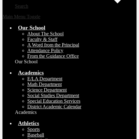
Search
Main Menu Toggle
Our School
About The School
Faculty & Staff
A Word from the Principal
Attendance Policy
From the Guidance Office
Our School
Academics
E/LA Department
Math Department
Science Department
Social Studies Department
Special Education Services
District Academic Calendar
Academics
Athletics
Sports
Baseball