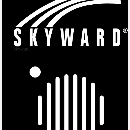
skyward