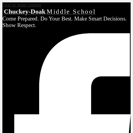
Skip to main content
Chuckey-Doak
Middle School
Come Prepared. Do Your Best. Make Smart Decisions.
Show Respect.