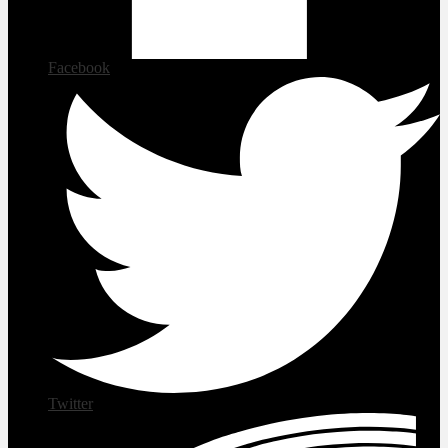
Facebook
Twitter