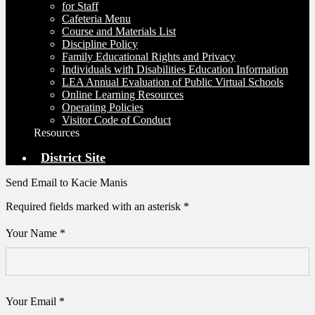
for Staff
Cafeteria Menu
Course and Materials List
Discipline Policy
Family Educational Rights and Privacy
Individuals with Disabilities Education Information
LEA Annual Evaluation of Public Virtual Schools
Online Learning Resources
Operating Policies
Visitor Code of Conduct
Resources
District Site
Send Email to Kacie Manis
Required fields marked with an asterisk *
Your Name *
Your Email *