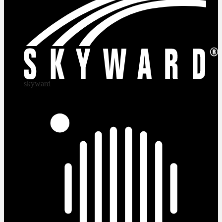
skyward