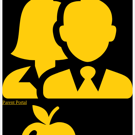
Parent Portal