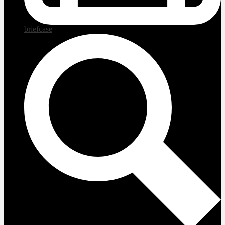
briefcase