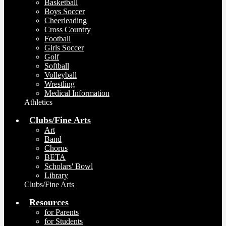
Basketball
Boys Soccer
Cheerleading
Cross Country
Football
Girls Soccer
Golf
Softball
Volleyball
Wrestling
Medical Information
Athletics
Clubs/Fine Arts
Art
Band
Chorus
BETA
Scholars' Bowl
Library
Clubs/Fine Arts
Resources
for Parents
for Students