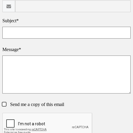
Subject*
Message*
Send me a copy of this email