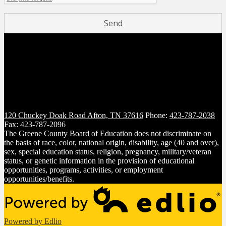
120 Chuckey Doak Road
Afton, TN 37616
Phone:
423-787-2038
Fax: 423-787-2096
The Greene County Board of Education does not discriminate on
the basis of race, color, national origin, disability, age (40 and over),
sex, special education status, religion, pregnancy, military/veteran
status, or genetic information in the provision of educational
opportunities, programs, activities, or employment
opportunities/benefits.
Powered by Edlio