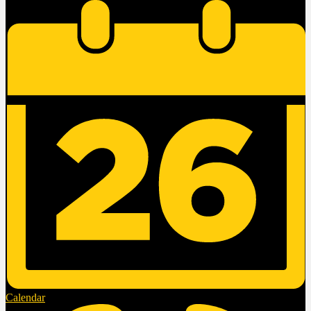
Calendar