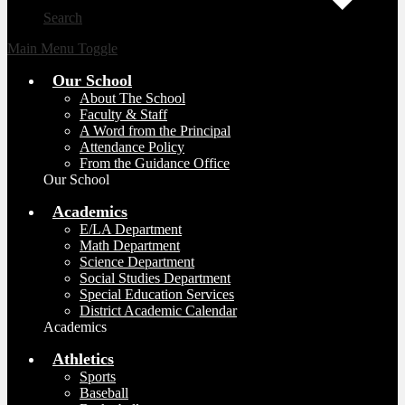
Search
Main Menu Toggle
Our School
About The School
Faculty & Staff
A Word from the Principal
Attendance Policy
From the Guidance Office
Our School
Academics
E/LA Department
Math Department
Science Department
Social Studies Department
Special Education Services
District Academic Calendar
Academics
Athletics
Sports
Baseball