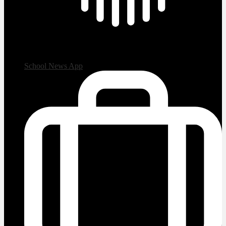
School News App