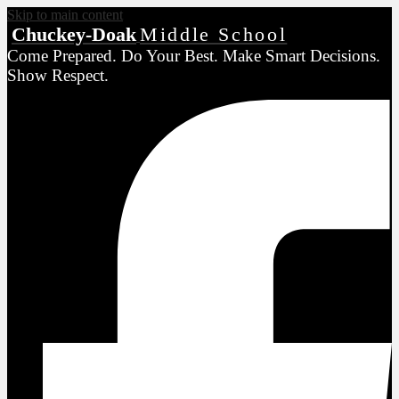
Skip to main content
Chuckey-Doak
Middle School
Come Prepared. Do Your Best. Make Smart Decisions.
Show Respect.