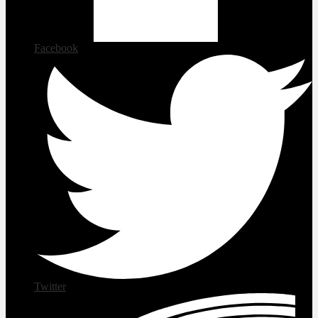
Facebook
Twitter