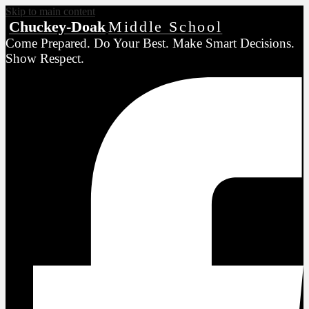
Skip to main content
Chuckey-Doak
Middle School
Come Prepared. Do Your Best. Make Smart Decisions.
Show Respect.