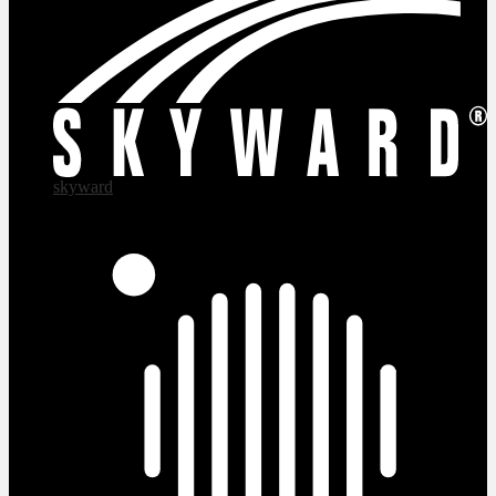
skyward