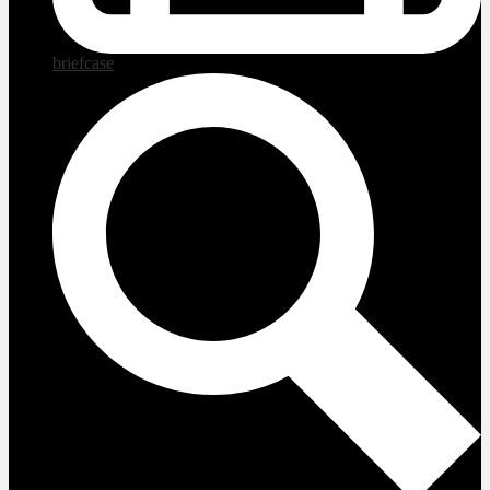
briefcase