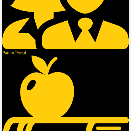
Parent Portal