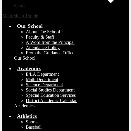
Search
Main Menu Toggle
Our School
About The School
Faculty & Staff
A Word from the Principal
Attendance Policy
From the Guidance Office
Our School
Academics
E/LA Department
Math Department
Science Department
Social Studies Department
Special Education Services
District Academic Calendar
Academics
Athletics
Sports
Baseball