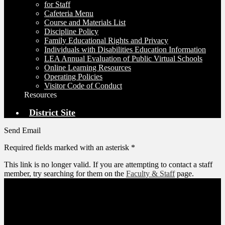
for Staff
Cafeteria Menu
Course and Materials List
Discipline Policy
Family Educational Rights and Privacy
Individuals with Disabilities Education Information
LEA Annual Evaluation of Public Virtual Schools
Online Learning Resources
Operating Policies
Visitor Code of Conduct
Resources
District Site
Send Email
Required fields marked with an asterisk *
This link is no longer valid. If you are attempting to contact a staff
member, try searching for them on the
Faculty & Staff
page.