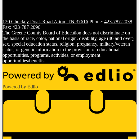
120 Chuckey Doak Road
Afton, TN 37616
Phone:
423-787-2038
Fax: 423-787-2096
The Greene County Board of Education does not discriminate on
the basis of race, color, national origin, disability, age (40 and over),
sex, special education status, religion, pregnancy, military/veteran
status, or genetic information in the provision of educational
opportunities, programs, activities, or employment
opportunities/benefits.
Powered by Edlio