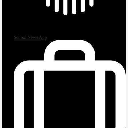
School News App