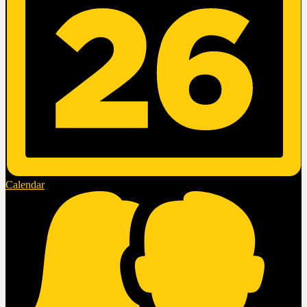
Calendar