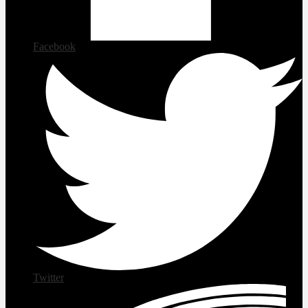
Facebook
Twitter