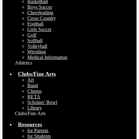
Basketball
Boys Soccer
Cheerleading
Cross Country
Football
Girls Soccer
Golf
Softball
Volleyball
Wrestling
Medical Information
Athletics
Clubs/Fine Arts
Art
Band
Chorus
BETA
Scholars' Bowl
Library
Clubs/Fine Arts
Resources
for Parents
for Students