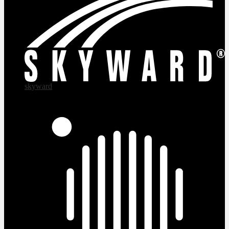
skyward