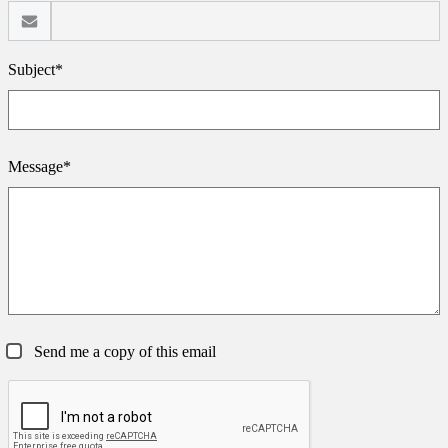
Subject*
Message*
Send me a copy of this email