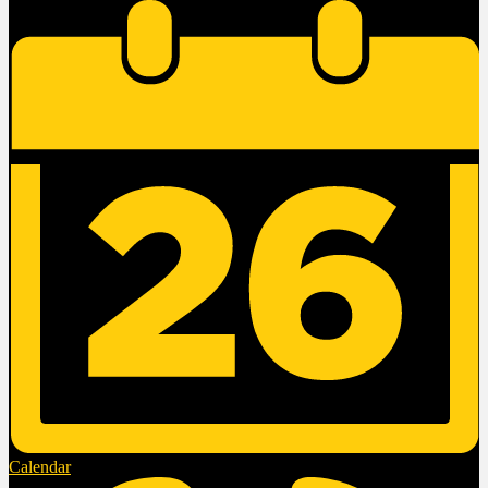
Calendar