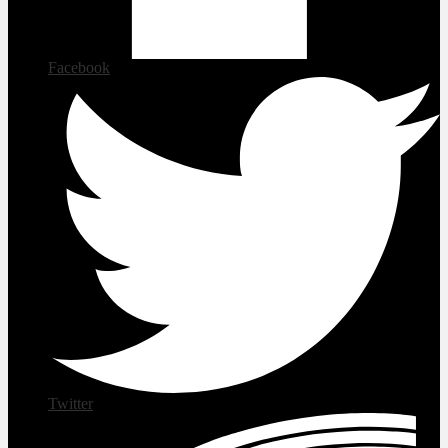
Facebook
Twitter