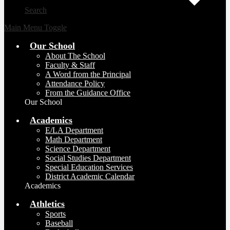
Search
Main Menu Toggle
Our School
About The School
Faculty & Staff
A Word from the Principal
Attendance Policy
From the Guidance Office
Our School
Academics
E/LA Department
Math Department
Science Department
Social Studies Department
Special Education Services
District Academic Calendar
Academics
Athletics
Sports
Baseball