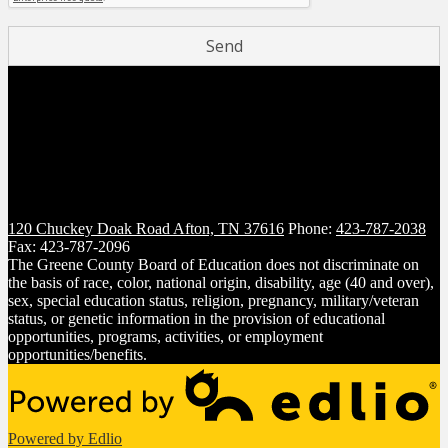
120 Chuckey Doak Road
Afton, TN 37616
Phone:
423-787-2038
Fax: 423-787-2096
The Greene County Board of Education does not discriminate on
the basis of race, color, national origin, disability, age (40 and over),
sex, special education status, religion, pregnancy, military/veteran
status, or genetic information in the provision of educational
opportunities, programs, activities, or employment
opportunities/benefits.
Powered by Edlio