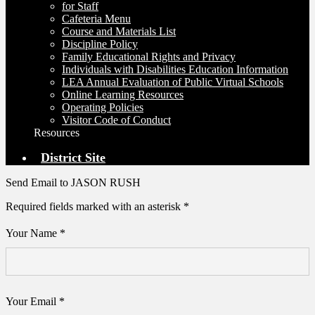
for Staff
Cafeteria Menu
Course and Materials List
Discipline Policy
Family Educational Rights and Privacy
Individuals with Disabilities Education Information
LEA Annual Evaluation of Public Virtual Schools
Online Learning Resources
Operating Policies
Visitor Code of Conduct
Resources
District Site
Send Email to JASON RUSH
Required fields marked with an asterisk *
Your Name *
Your Email *