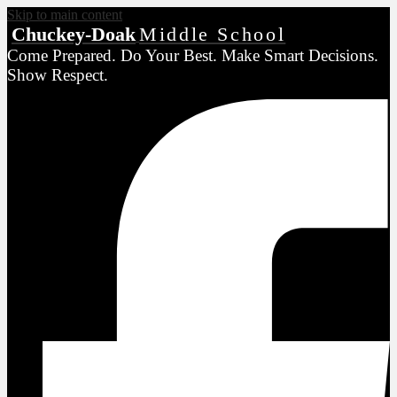
Skip to main content
Chuckey-Doak
Middle School
Come Prepared. Do Your Best. Make Smart Decisions.
Show Respect.