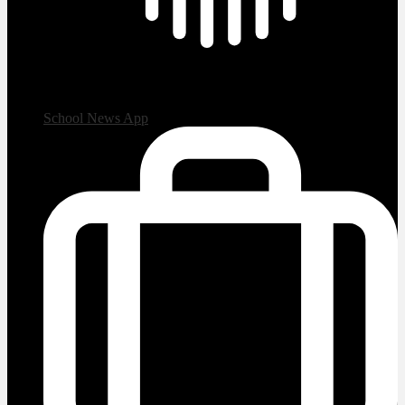
School News App