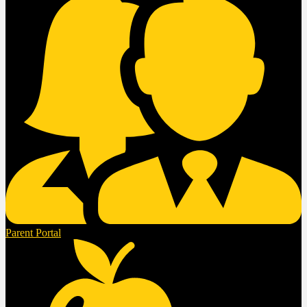
Parent Portal