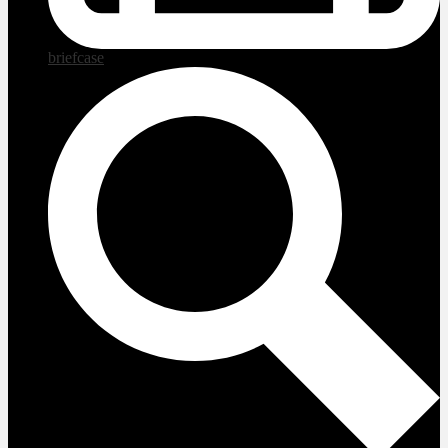
briefcase