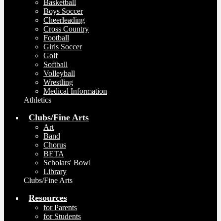
Basketball
Boys Soccer
Cheerleading
Cross Country
Football
Girls Soccer
Golf
Softball
Volleyball
Wrestling
Medical Information
Athletics
Clubs/Fine Arts
Art
Band
Chorus
BETA
Scholars' Bowl
Library
Clubs/Fine Arts
Resources
for Parents
for Students