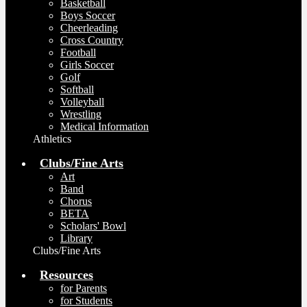
Basketball
Boys Soccer
Cheerleading
Cross Country
Football
Girls Soccer
Golf
Softball
Volleyball
Wrestling
Medical Information
Athletics
Clubs/Fine Arts
Art
Band
Chorus
BETA
Scholars' Bowl
Library
Clubs/Fine Arts
Resources
for Parents
for Students