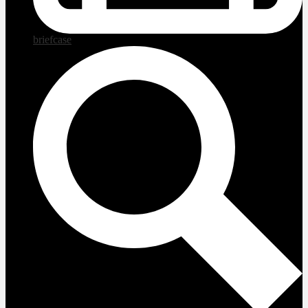
briefcase