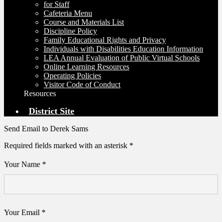
for Staff
Cafeteria Menu
Course and Materials List
Discipline Policy
Family Educational Rights and Privacy
Individuals with Disabilities Education Information
LEA Annual Evaluation of Public Virtual Schools
Online Learning Resources
Operating Policies
Visitor Code of Conduct
Resources
District Site
Send Email to Derek Sams
Required fields marked with an asterisk *
Your Name *
Your Email *