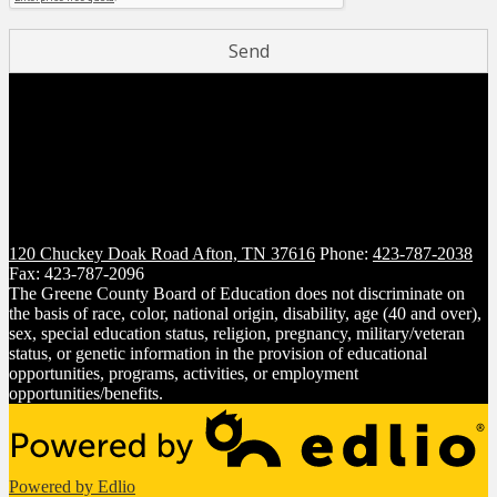
120 Chuckey Doak Road
Afton, TN 37616
Phone:
423-787-2038
Fax: 423-787-2096
The Greene County Board of Education does not discriminate on
the basis of race, color, national origin, disability, age (40 and over),
sex, special education status, religion, pregnancy, military/veteran
status, or genetic information in the provision of educational
opportunities, programs, activities, or employment
opportunities/benefits.
Powered by Edlio