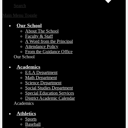
Search
Main Menu Toggle
Our School
About The School
Faculty & Staff
A Word from the Principal
Attendance Policy
From the Guidance Office
Our School
Academics
E/LA Department
Math Department
Science Department
Social Studies Department
Special Education Services
District Academic Calendar
Academics
Athletics
Sports
Baseball