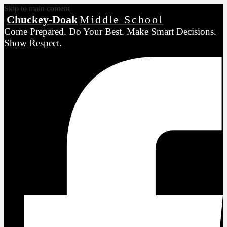
Skip to main content
Chuckey-Doak
Middle School
Come Prepared. Do Your Best. Make Smart Decisions.
Show Respect.