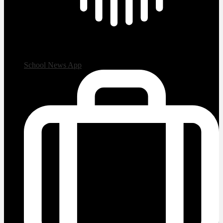
School News App