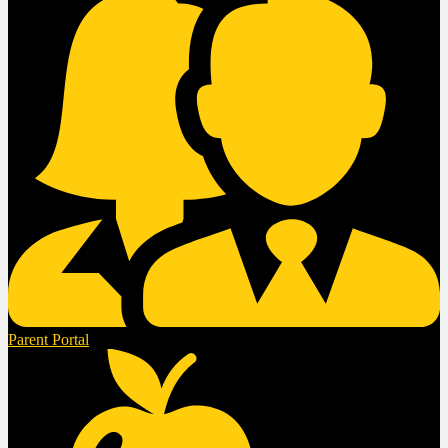
Parent Portal