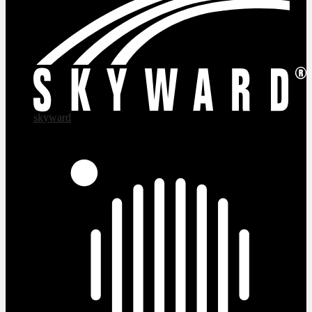
skyward