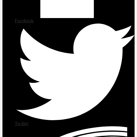
Facebook
Twitter