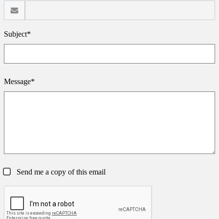
Subject*
Message*
Send me a copy of this email