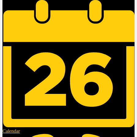
Calendar