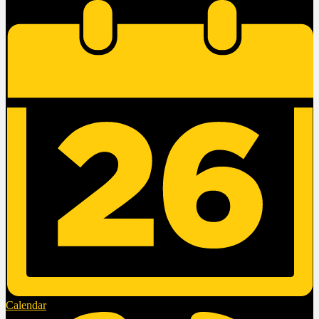
Calendar