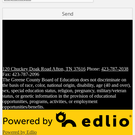
120 Chuckey Doak Road
Afton, TN 37616
Phone:
423-787-2038
Fax: 423-787-2096
The Greene County Board of Education does not discriminate on
the basis of race, color, national origin, disability, age (40 and over),
sex, special education status, religion, pregnancy, military/veteran
status, or genetic information in the provision of educational
opportunities, programs, activities, or employment
opportunities/benefits.
Powered by Edlio