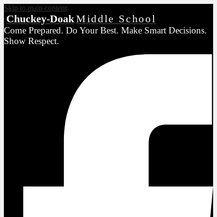
Skip to main content
Chuckey-Doak
Middle School
Come Prepared. Do Your Best. Make Smart Decisions.
Show Respect.