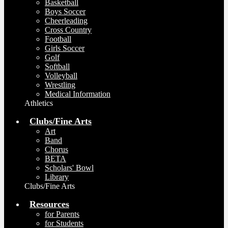
Basketball
Boys Soccer
Cheerleading
Cross Country
Football
Girls Soccer
Golf
Softball
Volleyball
Wrestling
Medical Information
Athletics
Clubs/Fine Arts
Art
Band
Chorus
BETA
Scholars' Bowl
Library
Clubs/Fine Arts
Resources
for Parents
for Students