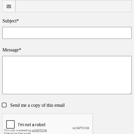
Subject*
Message*
Send me a copy of this email