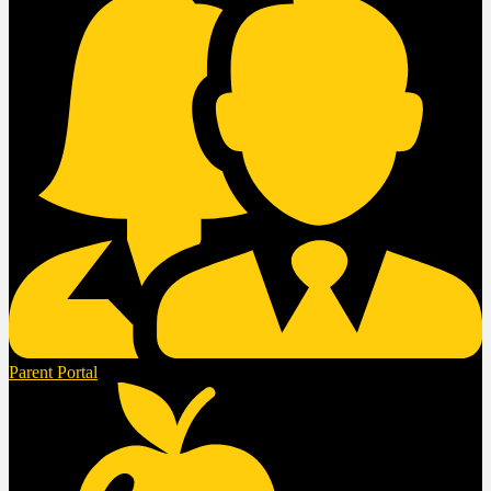
Parent Portal