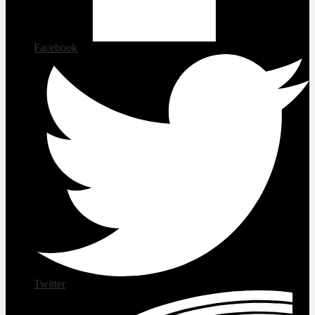
Facebook
Twitter