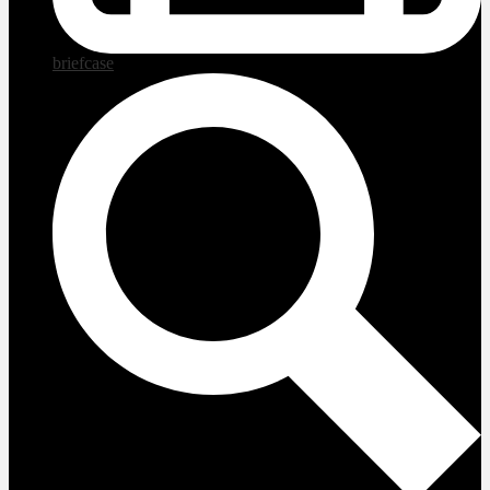
briefcase