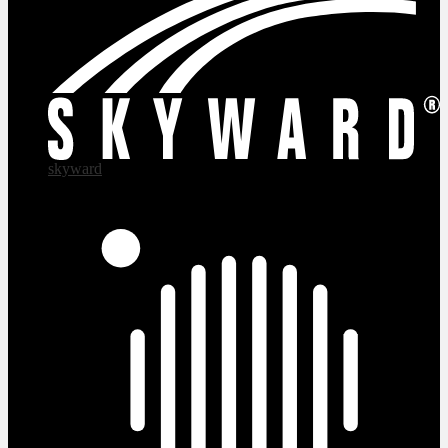
skyward