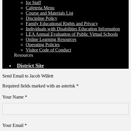
for Staff
Cafeteria Menu
Course and Materials List
Discipline Policy
Family Educational Rights and Privacy
Individuals with Disabilities Education Information
LEA Annual Evaluation of Public Virtual Schools
Online Learning Resources
Operating Policies
Visitor Code of Conduct
Resources
District Site
Send Email to Jacob Willett
Required fields marked with an asterisk *
Your Name *
Your Email *