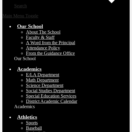
Search
Main Menu Toggle
Our School
About The School
Faculty & Staff
A Word from the Principal
Attendance Policy
From the Guidance Office
Our School
Academics
E/LA Department
Math Department
Science Department
Social Studies Department
Special Education Services
District Academic Calendar
Academics
Athletics
Sports
Baseball