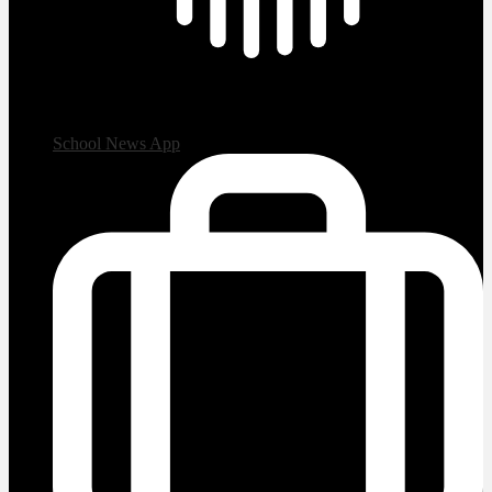
School News App