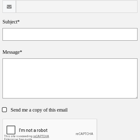
Subject*
Message*
Send me a copy of this email