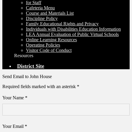
for Staff
Cafeteria Menu
Course and Materials List
Discipline Policy
Family Educational Rights and Privacy
Individuals with Disabilities Education Information
LEA Annual Evaluation of Public Virtual Schools
Online Learning Resources
Operating Policies
Visitor Code of Conduct
Resources
District Site
Send Email to John House
Required fields marked with an asterisk *
Your Name *
Your Email *