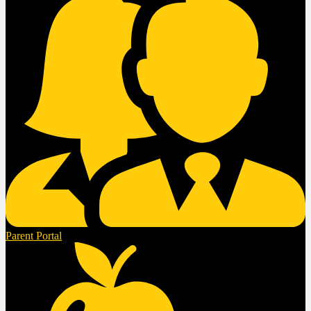
Parent Portal