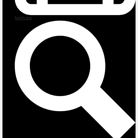
briefcase