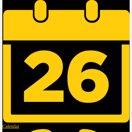
Calendar