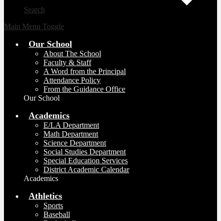
Search
Main Menu Toggle
Our School
About The School
Faculty & Staff
A Word from the Principal
Attendance Policy
From the Guidance Office
Our School
Academics
E/LA Department
Math Department
Science Department
Social Studies Department
Special Education Services
District Academic Calendar
Academics
Athletics
Sports
Baseball