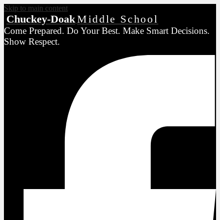
Skip to main content
Chuckey-Doak
Middle School
Come Prepared. Do Your Best. Make Smart Decisions.
Show Respect.