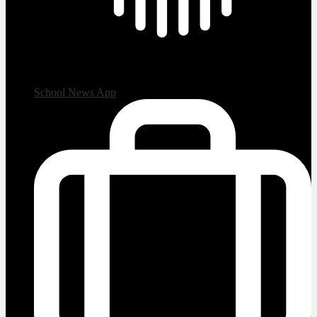
School News App