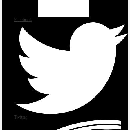
Facebook
Twitter