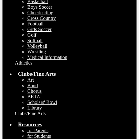
Basketball
Boys Soccer
Cheerleading
Cross Country
Football
Girls Soccer
Golf
Softball
Volleyball
Wrestling
Medical Information
Athletics
Clubs/Fine Arts
Art
Band
Chorus
BETA
Scholars' Bowl
Library
Clubs/Fine Arts
Resources
for Parents
for Students