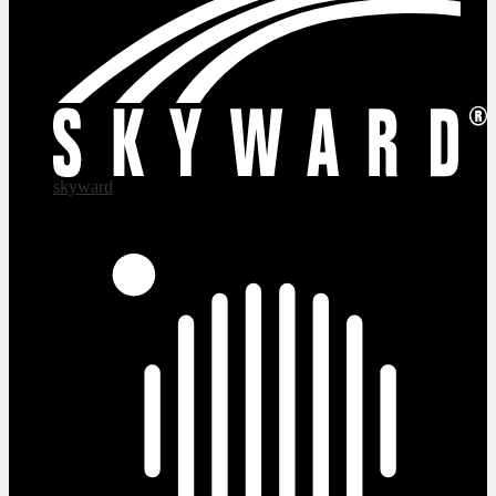
skyward