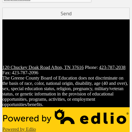
120 Chuckey Doak Road
Afton, TN 37616
Phone:
423-787-2038
Fax: 423-787-2096
The Greene County Board of Education does not discriminate on
the basis of race, color, national origin, disability, age (40 and over),
sex, special education status, religion, pregnancy, military/veteran
status, or genetic information in the provision of educational
opportunities, programs, activities, or employment
opportunities/benefits.
Powered by Edlio