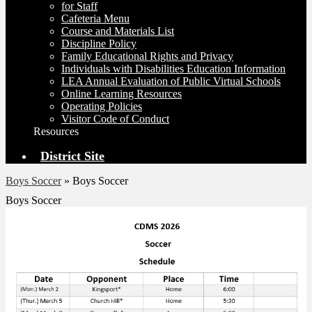
for Staff
Cafeteria Menu
Course and Materials List
Discipline Policy
Family Educational Rights and Privacy
Individuals with Disabilities Education Information
LEA Annual Evaluation of Public Virtual Schools
Online Learning Resources
Operating Policies
Visitor Code of Conduct
Resources
District Site
Boys Soccer
»
Boys Soccer
Boys Soccer