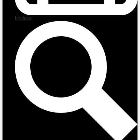
briefcase