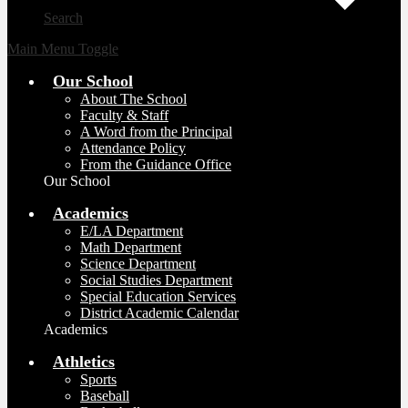
Search
Main Menu Toggle
Our School
About The School
Faculty & Staff
A Word from the Principal
Attendance Policy
From the Guidance Office
Our School
Academics
E/LA Department
Math Department
Science Department
Social Studies Department
Special Education Services
District Academic Calendar
Academics
Athletics
Sports
Baseball