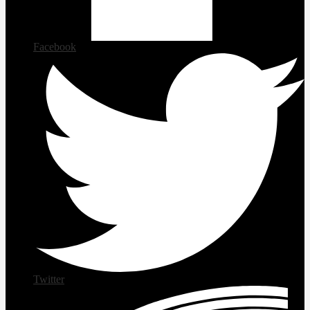
Facebook
Twitter