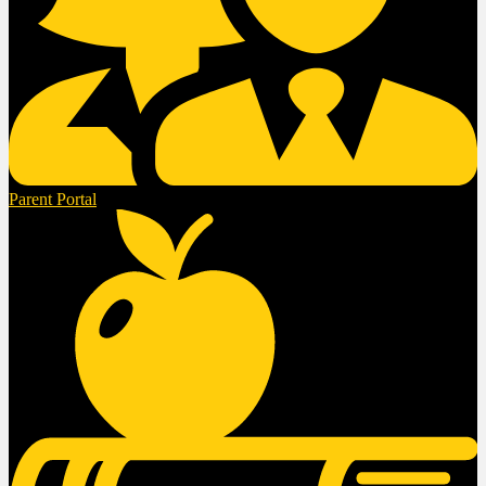
Parent Portal