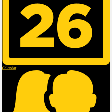
Calendar