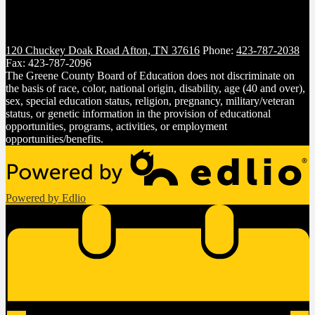
120 Chuckey Doak Road
Afton, TN 37616
Phone:
423-787-2038
Fax: 423-787-2096
The Greene County Board of Education does not discriminate on
the basis of race, color, national origin, disability, age (40 and over),
sex, special education status, religion, pregnancy, military/veteran
status, or genetic information in the provision of educational
opportunities, programs, activities, or employment
opportunities/benefits.
Powered by Edlio