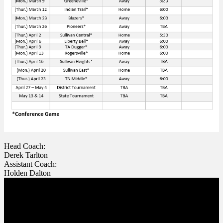
Head Coach:
Derek Tarlton
Assistant Coach:
Holden Dalton