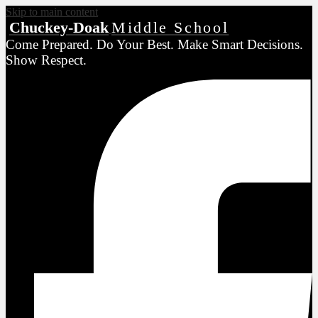
Skip to main content
Chuckey-Doak
Middle School
Come Prepared. Do Your Best. Make Smart Decisions.
Show Respect.