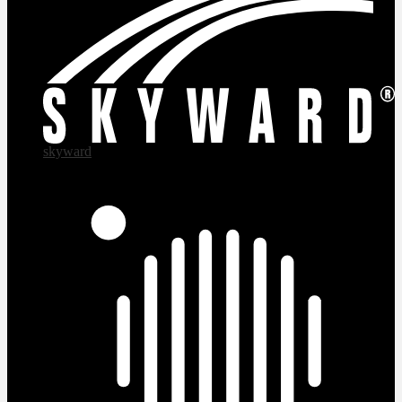
skyward