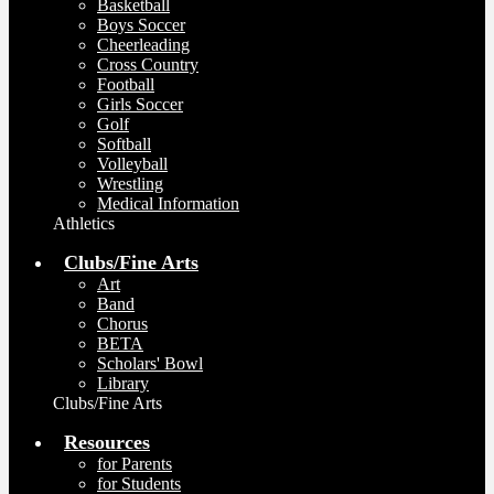
Basketball
Boys Soccer
Cheerleading
Cross Country
Football
Girls Soccer
Golf
Softball
Volleyball
Wrestling
Medical Information
Athletics
Clubs/Fine Arts
Art
Band
Chorus
BETA
Scholars' Bowl
Library
Clubs/Fine Arts
Resources
for Parents
for Students