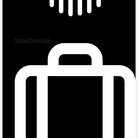
School News App