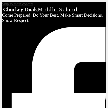
Skip to main content
Chuckey-Doak
Middle School
Come Prepared. Do Your Best. Make Smart Decisions.
Show Respect.