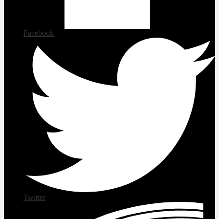
Facebook
Twitter