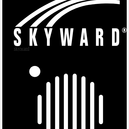
skyward