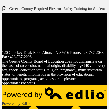
Greene County Required Firearms Safety Training for Students
120 Chuckey Doak Road
Afton, TN 37616
Phone:
423-787-2038
Fax: 423-787-2096
The Greene County Board of Education does not discriminate on
the basis of race, color, national origin, disability, age (40 and over),
sex, special education status, religion, pregnancy, military/veteran
status, or genetic information in the provision of educational
opportunities, programs, activities, or employment
opportunities/benefits.
Powered by Edlio