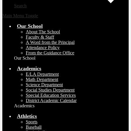
Search
Main Menu Toggle
Our School
About The School
Faculty & Staff
A Word from the Principal
Attendance Policy
From the Guidance Office
Our School
Academics
E/LA Department
Math Department
Science Department
Social Studies Department
Special Education Services
District Academic Calendar
Academics
Athletics
Sports
Baseball