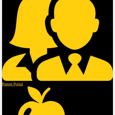
Parent Portal