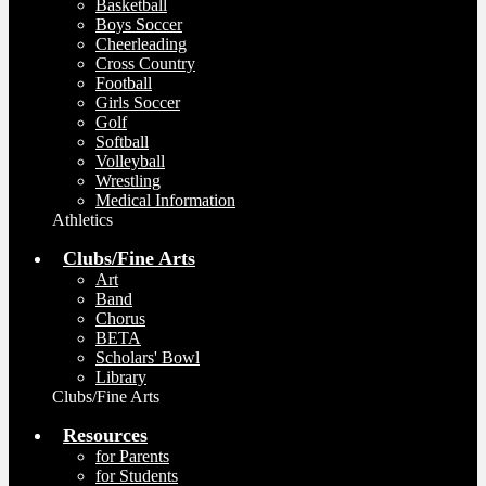
Basketball
Boys Soccer
Cheerleading
Cross Country
Football
Girls Soccer
Golf
Softball
Volleyball
Wrestling
Medical Information
Athletics
Clubs/Fine Arts
Art
Band
Chorus
BETA
Scholars' Bowl
Library
Clubs/Fine Arts
Resources
for Parents
for Students