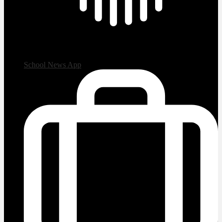
School News App