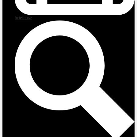
briefcase