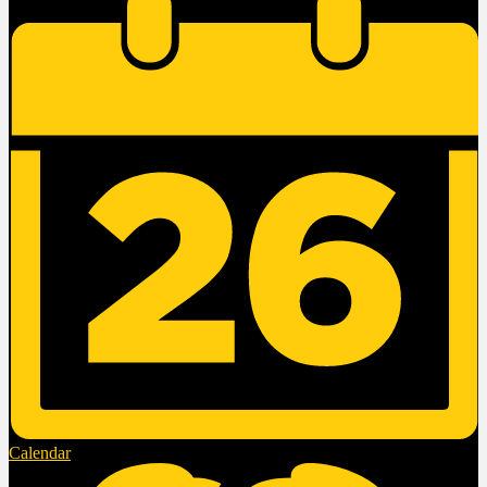
Calendar