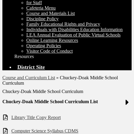
for Staff
Cafeteria Menu
Course and Materials List
Discipline Policy
Family Educational Rights and Privacy
Individuals with Disabilities Education Information
LEA Annual Evaluation of Public Virtual Schools
Online Learning Resources
Operating Policies
Visitor Code of Conduct
Resources
District Site
Course and Curriculum List
»
Chuckey-Doak Middle School
Curriculum
Chuckey-Doak Middle School Curriculum
Chuckey-Doak Middle School Curriculum List
Library Title Copy Report
Computer Science Syllabus CDMS