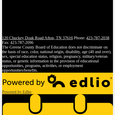
120 Chuckey Doak Road
Afton, TN 37616
Phone:
423-787-2038
Fax: 423-787-2096
The Greene County Board of Education does not discriminate on
the basis of race, color, national origin, disability, age (40 and over),
sex, special education status, religion, pregnancy, military/veteran
status, or genetic information in the provision of educational
opportunities, programs, activities, or employment
opportunities/benefits.
Powered by Edlio