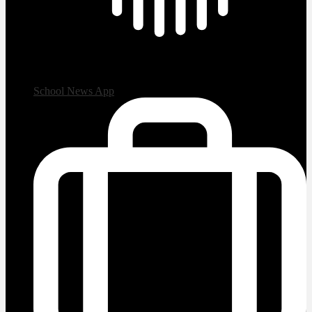
School News App