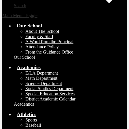
Search
Main Menu Toggle
Our School
About The School
Faculty & Staff
A Word from the Principal
Attendance Policy
From the Guidance Office
Our School
Academics
E/LA Department
Math Department
Science Department
Social Studies Department
Special Education Services
District Academic Calendar
Academics
Athletics
Sports
Baseball