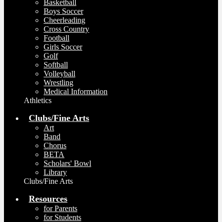
Basketball
Boys Soccer
Cheerleading
Cross Country
Football
Girls Soccer
Golf
Softball
Volleyball
Wrestling
Medical Information
Athletics
Clubs/Fine Arts
Art
Band
Chorus
BETA
Scholars' Bowl
Library
Clubs/Fine Arts
Resources
for Parents
for Students