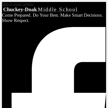
Skip to main content
Chuckey-Doak
Middle School
Come Prepared. Do Your Best. Make Smart Decisions.
Show Respect.