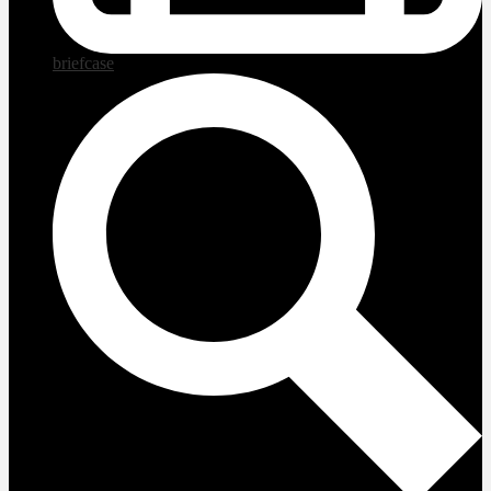
briefcase