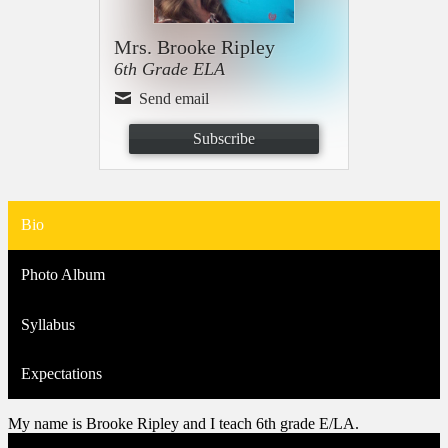
Mrs. Brooke Ripley
6th Grade ELA
Send email
Subscribe
Bio
Photo Album
Syllabus
Expectations
My name is Brooke Ripley and I teach 6th grade E/LA.