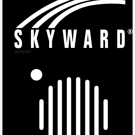
skyward