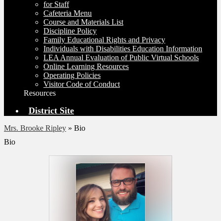
for Staff
Cafeteria Menu
Course and Materials List
Discipline Policy
Family Educational Rights and Privacy
Individuals with Disabilities Education Information
LEA Annual Evaluation of Public Virtual Schools
Online Learning Resources
Operating Policies
Visitor Code of Conduct
Resources
District Site
Mrs. Brooke Ripley
»
Bio
Bio