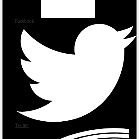
Facebook
Twitter