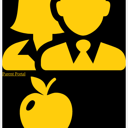
Parent Portal