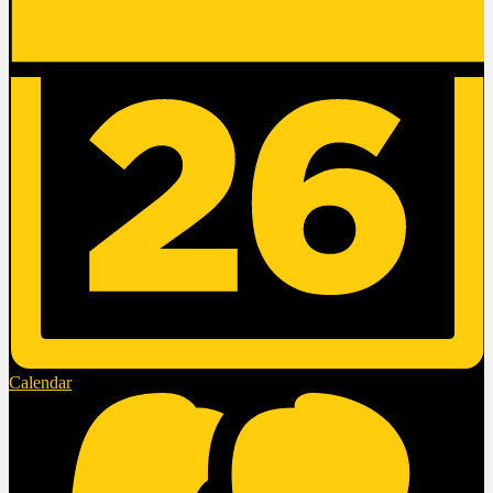
Calendar