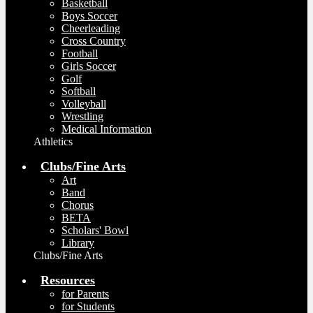
Basketball
Boys Soccer
Cheerleading
Cross Country
Football
Girls Soccer
Golf
Softball
Volleyball
Wrestling
Medical Information
Athletics
Clubs/Fine Arts
Art
Band
Chorus
BETA
Scholars' Bowl
Library
Clubs/Fine Arts
Resources
for Parents
for Students