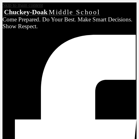
Skip to main content
Chuckey-Doak
Middle School
Come Prepared. Do Your Best. Make Smart Decisions.
Show Respect.