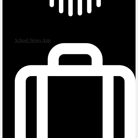
School News App