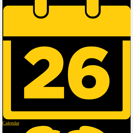
Calendar