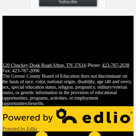
Subscribe
120 Chuckey Doak Road
Afton, TN 37616
Phone:
423-787-2038
Fax: 423-787-2096
The Greene County Board of Education does not discriminate on
the basis of race, color, national origin, disability, age (40 and over),
sex, special education status, religion, pregnancy, military/veteran
status, or genetic information in the provision of educational
opportunities, programs, activities, or employment
opportunities/benefits.
Powered by Edlio