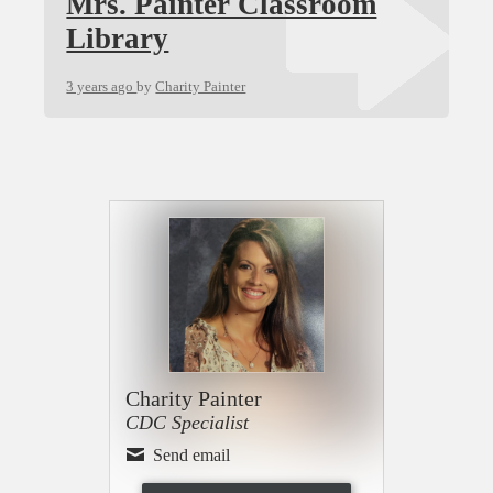
Mrs. Painter Classroom
Library
3 years ago
by
Charity Painter
Charity Painter
CDC Specialist
Send email