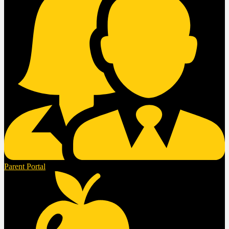
Parent Portal