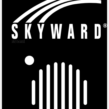
skyward