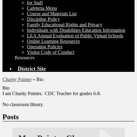
for Staff
Cafeteria Menu
Course and Materials List
Discipline Policy
Family Educational Rights and Privacy
Individuals with Disabilities Education Information
LEA Annual Evaluation of Public Virtual Schools
Online Learning Resources
Operating Policies
Visitor Code of Conduct
Resources
District Site
Charity Painter
»
Bio
Bio
I am Charity Painter, CDC Teacher for grades 6-8.
No classroom library.
Posts