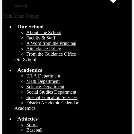
Search
Main Menu Toggle
Our School
About The School
Faculty & Staff
A Word from the Principal
Attendance Policy
From the Guidance Office
Our School
Academics
E/LA Department
Math Department
Science Department
Social Studies Department
Special Education Services
District Academic Calendar
Academics
Athletics
Sports
Baseball