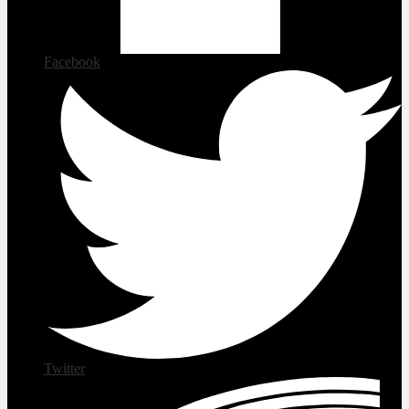
Facebook
Twitter