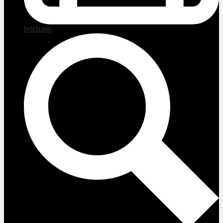
briefcase