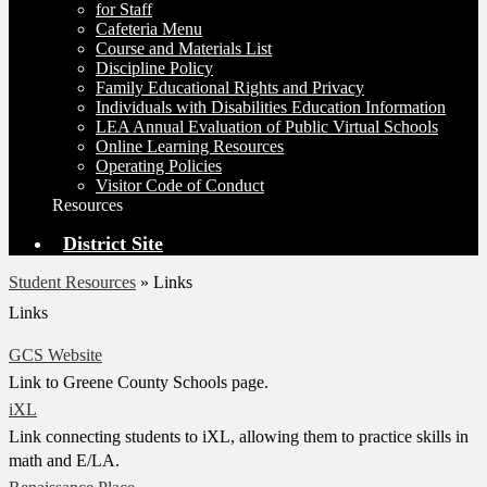
for Staff
Cafeteria Menu
Course and Materials List
Discipline Policy
Family Educational Rights and Privacy
Individuals with Disabilities Education Information
LEA Annual Evaluation of Public Virtual Schools
Online Learning Resources
Operating Policies
Visitor Code of Conduct
Resources
District Site
Student Resources
»
Links
Links
GCS Website
Link to Greene County Schools page.
iXL
Link connecting students to iXL, allowing them to practice skills in
math and E/LA.