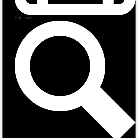
briefcase