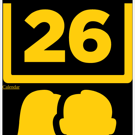
Calendar