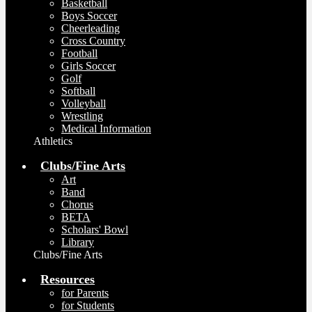
Basketball
Boys Soccer
Cheerleading
Cross Country
Football
Girls Soccer
Golf
Softball
Volleyball
Wrestling
Medical Information
Athletics
Clubs/Fine Arts
Art
Band
Chorus
BETA
Scholars' Bowl
Library
Clubs/Fine Arts
Resources
for Parents
for Students