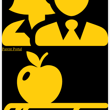
Parent Portal