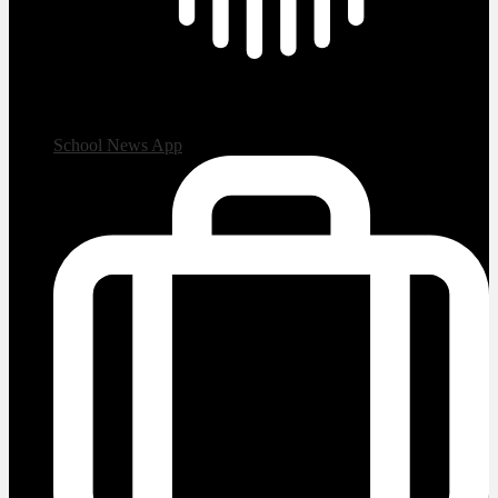
School News App