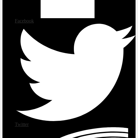
Facebook
Twitter