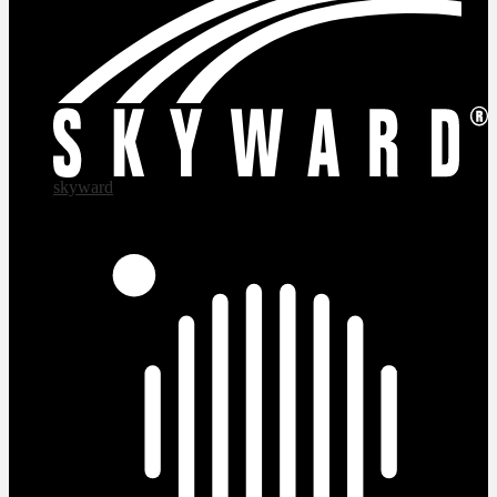
skyward