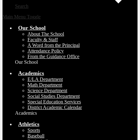
Search
Main Menu Toggle
Our School
About The School
Faculty & Staff
A Word from the Principal
Attendance Policy
From the Guidance Office
Our School
Academics
E/LA Department
Math Department
Science Department
Social Studies Department
Special Education Services
District Academic Calendar
Academics
Athletics
Sports
Baseball