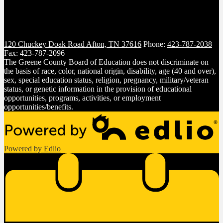
120 Chuckey Doak Road
Afton, TN 37616
Phone:
423-787-2038
Fax: 423-787-2096
The Greene County Board of Education does not discriminate on
the basis of race, color, national origin, disability, age (40 and over),
sex, special education status, religion, pregnancy, military/veteran
status, or genetic information in the provision of educational
opportunities, programs, activities, or employment
opportunities/benefits.
Powered by Edlio