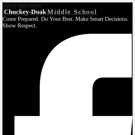
Skip to main content
Chuckey-Doak
Middle School
Come Prepared. Do Your Best. Make Smart Decisions.
Show Respect.