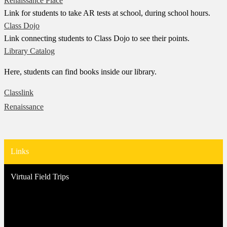
Renaissance Place
Link for students to take AR tests at school, during school hours.
Class Dojo
Link connecting students to Class Dojo to see their points.
Library Catalog
Here, students can find books inside our library.
Classlink
Renaissance
Links
Virtual Field Trips